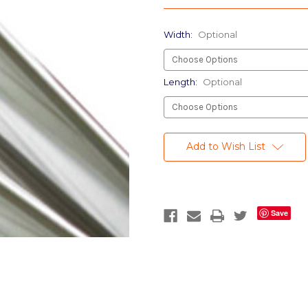
Width:
Optional
Length:
Optional
Current
Stock:
Add to Wish List
Save