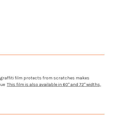
graffiti
film protects from scratches makes
idue
This film is also available in 60" and 72" widths,