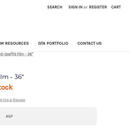
SEARCH
SIGN IN
or
REGISTER
CART
LM RESOURCES
GTA PORTFOLIO
CONTACT US
ti-Graffiti Film - 36"
ilm - 36"
tock
Write a Review
AGF