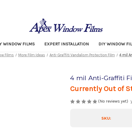
TY WINDOW FILMS
EXPERT INSTALLATION
DIY WINDOW FI
w Films
More Film Ideas
Anti-Graffiti Vandalism Protection Film
4 mil An
4 mil Anti-Graffiti F
Currently Out of S
(No reviews yet)
SKU: