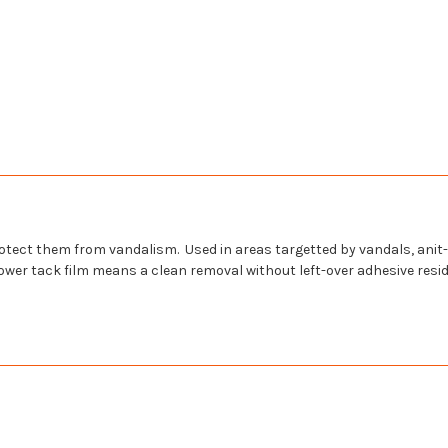
 protect them from vandalism. Used in areas
targetted
by vandals,
anit-
ar lower tack film means a clean removal without left-over adhesive res