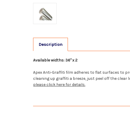
Description
Available widths: 36" x 2
Apex Anti-Graffiti film adheres to flat surfaces to
cleaning up graffiti a breeze, just peel off the cle
please click here for details.