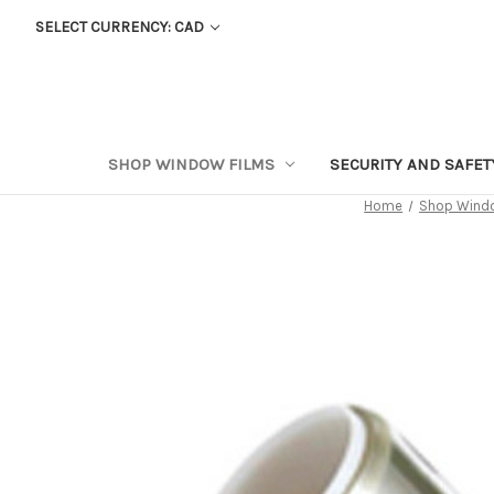
SELECT CURRENCY: CAD
SHOP WINDOW FILMS
SECURITY AND SAFE
Home
Shop Windo