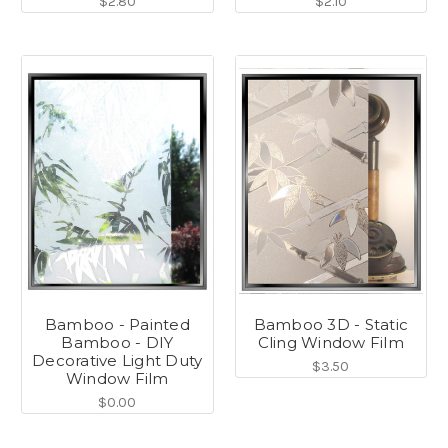
$2.80
$2.10
Bamboo - Painted
Bamboo 3D - Static
Bamboo - DIY
Cling Window Film
Decorative Light Duty
$3.50
Window Film
$0.00