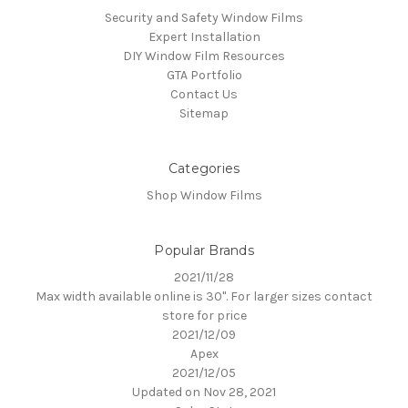
Security and Safety Window Films
Expert Installation
DIY Window Film Resources
GTA Portfolio
Contact Us
Sitemap
Categories
Shop Window Films
Popular Brands
2021/11/28
Max width available online is 30". For larger sizes contact
store for price
2021/12/09
Apex
2021/12/05
Updated on Nov 28, 2021