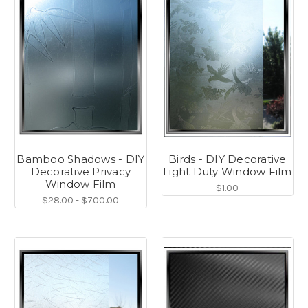
Bamboo Shadows - DIY
Birds - DIY Decorative
Decorative Privacy
Light Duty Window Film
Window Film
$1.00
$28.00 - $700.00