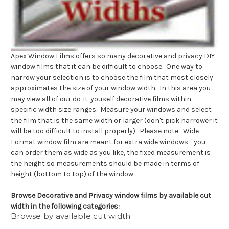
Apex Window Films offers so many decorative and privacy DIY
window films that it can be difficult to choose. One way to
narrow your selection is to choose the film that most closely
approximates the size of your window width. In this area you
may view all of our do-it-youself decorative films within
specific width size ranges. Measure your windows and select
the film that is the same width or larger (don't pick narrower it
will be too difficult to install properly). Please note: Wide
Format window film are meant for extra wide windows - you
can order them as wide as you like, the fixed measurement is
the height so measurements should be made in terms of
height (bottom to top) of the window.
Browse Decorative and Privacy window films by available cut
width in the following categories:
Browse by available cut width