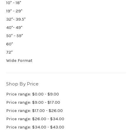
10" - 18"
19" - 29"
32"- 39.5"
40"- 49"
50" - 59"
60"
72"
Wide Format
Shop By Price
Price range: $0.00 - $9.00
Price range: $9.00 - $17.00
Price range: $17.00 - $26.00
Price range: $26.00 - $34.00
Price range: $34.00 - $43.00