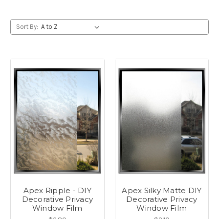
Sort By:
Apex Ripple - DIY
Apex Silky Matte DIY
Decorative Privacy
Decorative Privacy
Window Film
Window Film