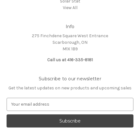
Solar Stat
View All
Info
275 Finchdene Square West Entrance
Scarborough, ON
M1X 1B9
Call us at 416-335-8181
Subscribe to our newsletter
Get the latest updates on new products and upcoming sales
E
m
a
i
l
A