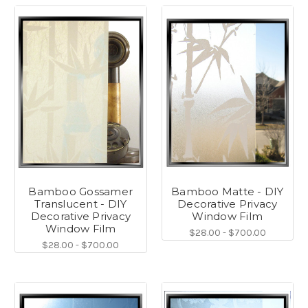
Bamboo Gossamer
Bamboo Matte - DIY
Translucent - DIY
Decorative Privacy
Decorative Privacy
Window Film
Window Film
$28.00 - $700.00
$28.00 - $700.00