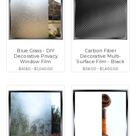
Blue Grass - DIY
Carbon Fiber
Decorative Privacy
Decorative Multi-
Window Film
Surface Film - Black
$41.60 - $1,040.00
$56.00 - $1,400.00