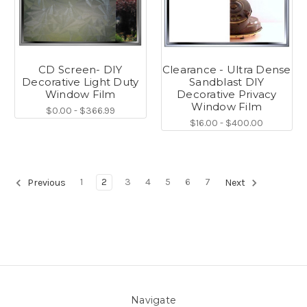
CD Screen- DIY
Clearance - Ultra Dense
Decorative Light Duty
Sandblast DIY
Window Film
Decorative Privacy
Window Film
$0.00 - $366.99
$16.00 - $400.00
1
2
3
4
5
6
7
Previous
Next
Navigate