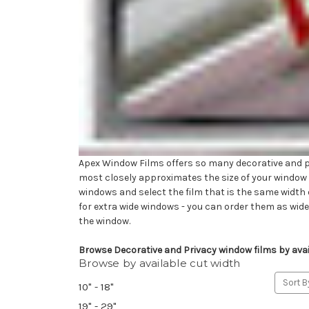
Apex Window Films offers so many decorative and pri
most closely approximates the size of your window wi
windows and select the film that is the same width o
for extra wide windows - you can order them as wid
the window.
Browse Decorative and Privacy window films by avail
Browse by available cut width
Sort B
10" - 18"
19" - 29"