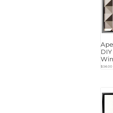
Apex
DIY
Win
$36.00