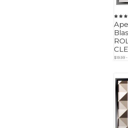
Ape
Blas
ROL
CL
$19.99 