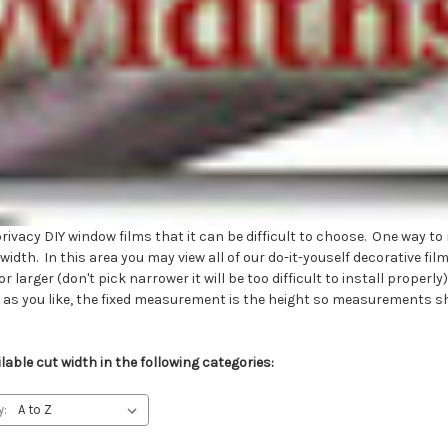
vacy DIY window films that it can be difficult to choose. One way to 
dth. In this area you may view all of our do-it-youself decorative fil
r larger (don't pick narrower it will be too difficult to install prope
e as you like, the fixed measurement is the height so measurements s
able cut width in the following categories:
y: