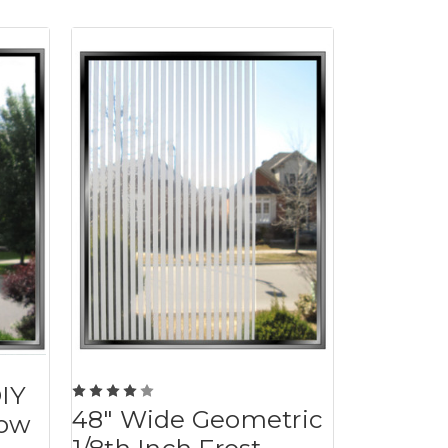
DIY
48" Wide Geometric
dow
1/8th Inch Frost