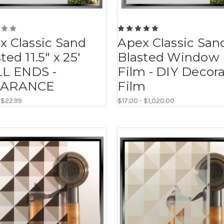
x Classic Sand
Apex Classic San
ted 11.5" x 25'
Blasted Window
L ENDS -
Film - DIY Decora
EARANCE
Film
- $22.99
$17.00 - $1,020.00