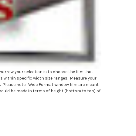
narrow your selection is to choose the film that
ms within specific width size ranges. Measure your
rly). Please note: Wide Format window film are meant
hould be made in terms of height (bottom to top) of