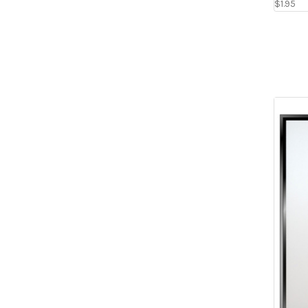
$1.95