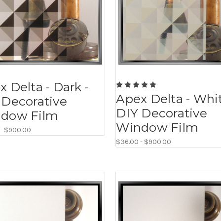
 Delta - Dark -
Apex Delta - Whit
 Decorative
DIY Decorative
dow Film
Window Film
 - $900.00
$36.00 - $900.00