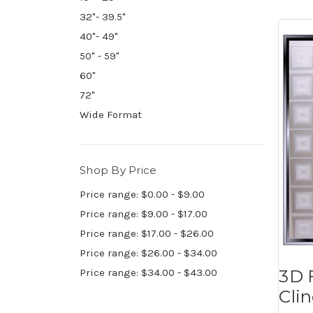
32"- 39.5"
40"- 49"
50" - 59"
60"
72"
Wide Format
Shop By Price
Price range: $0.00 - $9.00
Price range: $9.00 - $17.00
Price range: $17.00 - $26.00
Price range: $26.00 - $34.00
3D 
Price range: $34.00 - $43.00
Cli