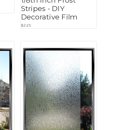
Stripes - DIY
Decorative Film
$2.25