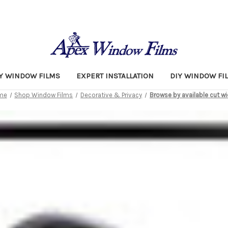
TY WINDOW FILMS
EXPERT INSTALLATION
DIY WINDOW FI
me
Shop Window Films
Decorative & Privacy
Browse by available cut w