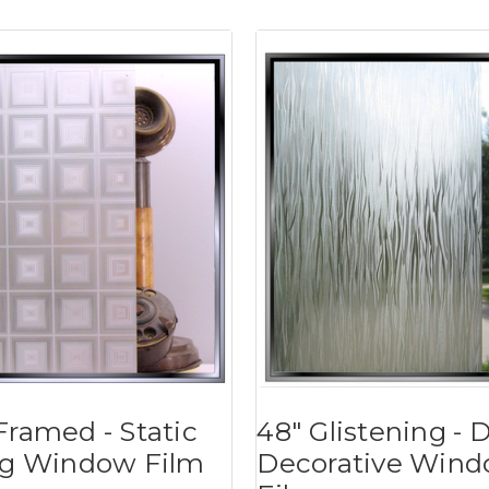
Framed - Static
48" Glistening - 
ng Window Film
Decorative Win