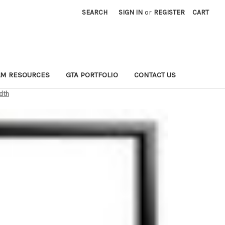
SEARCH
SIGN IN
or
REGISTER
CART
LM RESOURCES
GTA PORTFOLIO
CONTACT US
idth