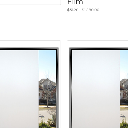
Film
$51.20 - $1,280.00