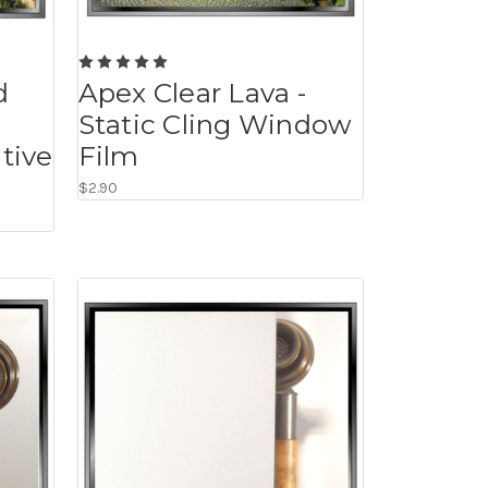
d
Apex Clear Lava -
Static Cling Window
tive
Film
$2.90