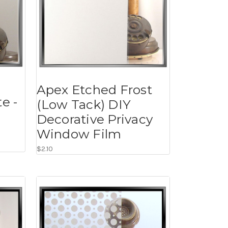
Apex Etched Frost
e -
(Low Tack) DIY
Decorative Privacy
Window Film
$2.10