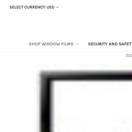
SELECT CURRENCY: USD
SHOP WINDOW FILMS
SECURITY AND SAFE
Ho