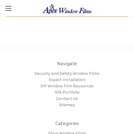
There are no products listed under this category.
Navigate
Security and Safety Window Films
Expert Installation
DIY Window Film Resources
GTA Portfolio
Contact Us
Sitemap
Categories
Shop Window Films