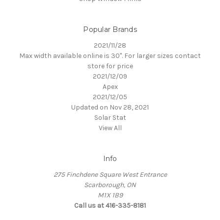
Popular Brands
2021/11/28
Max width available online is 30". For larger sizes contact
store for price
2021/12/09
Apex
2021/12/05
Updated on Nov 28, 2021
Solar Stat
View All
Info
275 Finchdene Square West Entrance
Scarborough, ON
M1X 1B9
Call us at 416-335-8181