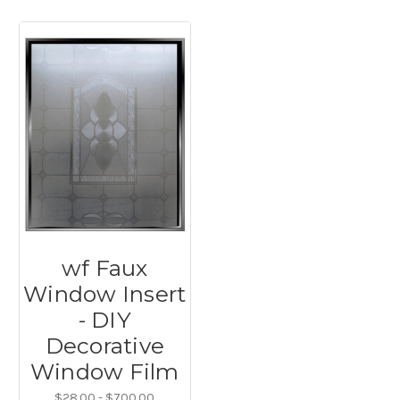
wf Faux
Window Insert
- DIY
Decorative
Window Film
$28.00 - $700.00