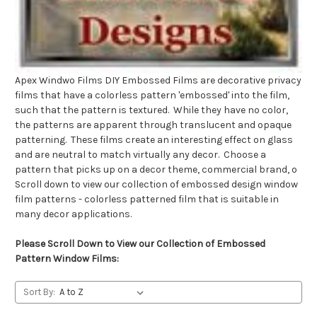
Apex Windwo Films DIY Embossed Films are decorative privacy
films that have a colorless pattern 'embossed' into the film,
such that the pattern is textured. While they have no color,
the patterns are apparent through translucent and opaque
patterning. These films create an interesting effect on glass
and are neutral to match virtually any decor. Choose a
pattern that picks up on a decor theme, commercial brand, o
Scroll down to view our collection of embossed design window
film patterns - colorless patterned film that is suitable in
many decor applications.
Please Scroll Down to View our Collection of Embossed
Pattern Window Films:
Sort By: