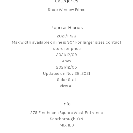
Categories
Shop Window Films
Popular Brands
2021/11/28
Max width available online is 30". For larger sizes contact
store for price
2021/12/09
Apex
2021/12/05
Updated on Nov 28, 2021
Solar Stat
View All
Info
275 Finchdene Square West Entrance
Scarborough, ON
M1X 1B9