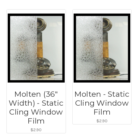
Molten (36"
Molten - Static
Width) - Static
Cling Window
Cling Window
Film
Film
$2.90
$2.90