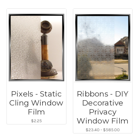
Pixels - Static
Ribbons - DIY
Cling Window
Decorative
Film
Privacy
Window Film
$2.25
$23.40 - $585.00