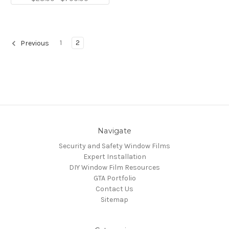
1
2
Previous
Navigate
Security and Safety Window Films
Expert Installation
DIY Window Film Resources
GTA Portfolio
Contact Us
Sitemap