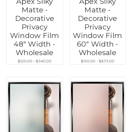
Apex Silky
Apex Silky
Matte -
Matte -
Decorative
Decorative
Privacy
Privacy
Window Film
Window Film
48" Width -
60" Width -
Wholesale
Wholesale
$120.00 - $540.00
$150.00 - $675.00