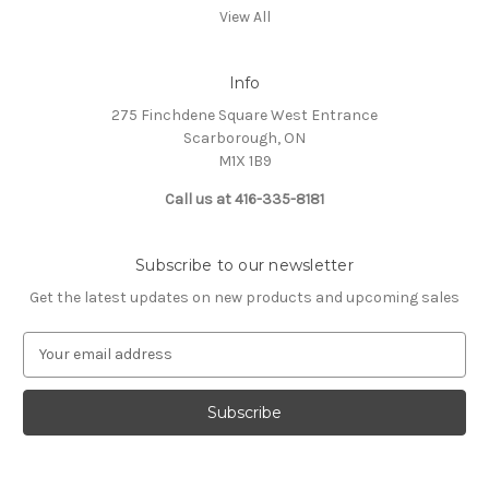
View All
Info
275 Finchdene Square West Entrance
Scarborough, ON
M1X 1B9
Call us at 416-335-8181
Subscribe to our newsletter
Get the latest updates on new products and upcoming sales
E
m
a
i
l
A
d