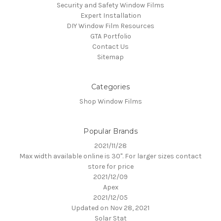
Security and Safety Window Films
Expert Installation
DIY Window Film Resources
GTA Portfolio
Contact Us
Sitemap
Categories
Shop Window Films
Popular Brands
2021/11/28
Max width available online is 30". For larger sizes contact
store for price
2021/12/09
Apex
2021/12/05
Updated on Nov 28, 2021
Solar Stat