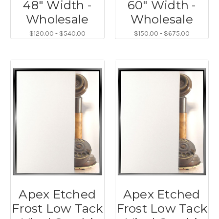
48" Width -
60" Width -
Wholesale
Wholesale
$120.00 - $540.00
$150.00 - $675.00
Apex Etched
Apex Etched
Frost Low Tack
Frost Low Tack