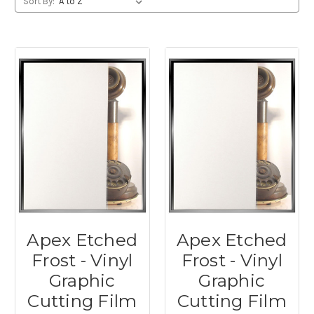
Sort By:
Apex Etched
Apex Etched
Frost - Vinyl
Frost - Vinyl
Graphic
Graphic
Cutting Film
Cutting Film