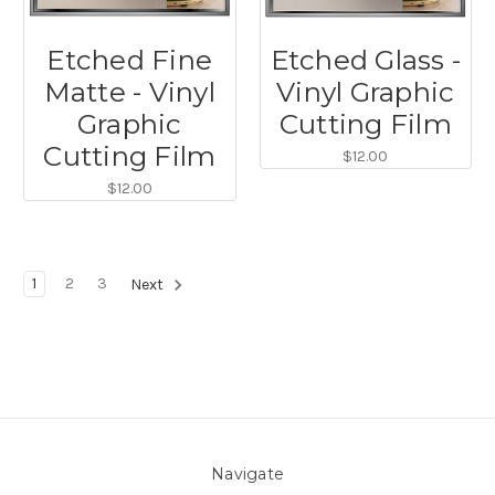
Etched Fine
Etched Glass -
Matte - Vinyl
Vinyl Graphic
Graphic
Cutting Film
Cutting Film
$12.00
$12.00
1
2
3
Next
Navigate