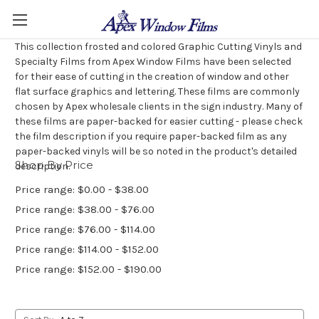
This collection frosted and colored Graphic Cutting Vinyls and
Specialty Films from Apex Window Films have been selected
for their ease of cutting in the creation of window and other
flat surface graphics and lettering. These films are commonly
chosen by Apex wholesale clients in the sign industry. Many of
these films are paper-backed for easier cutting - please check
the film description if you require paper-backed film as any
paper-backed vinyls will be so noted in the product's detailed
Shop By Price
description.
Price range: $0.00 - $38.00
Price range: $38.00 - $76.00
Price range: $76.00 - $114.00
Price range: $114.00 - $152.00
Price range: $152.00 - $190.00