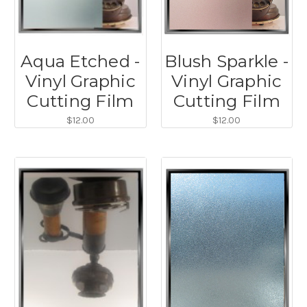
Aqua Etched -
Blush Sparkle -
Vinyl Graphic
Vinyl Graphic
Cutting Film
Cutting Film
$12.00
$12.00