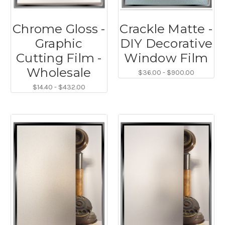
Chrome Gloss -
Crackle Matte -
Graphic
DIY Decorative
Cutting Film -
Window Film
Wholesale
$36.00 - $900.00
$14.40 - $432.00