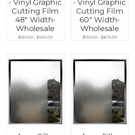
- Vinyl Graphic
- Vinyl Graphic
Cutting Film
Cutting Film
48" Width-
60" Width-
Wholesale
Wholesale
$120.00 - $540.00
$150.00 - $675.00