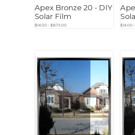
Apex Bronze 20 - DIY
Ape
Solar Film
Sol
$14.00 - $875.00
$14.00 