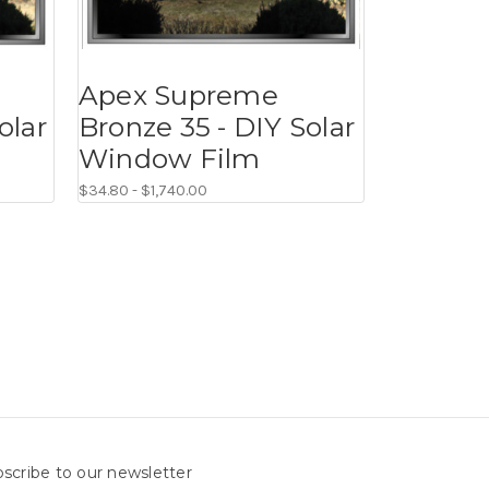
Apex Supreme
olar
Bronze 35 - DIY Solar
Window Film
$34.80 - $1,740.00
scribe to our newsletter