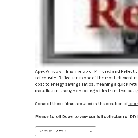
Apex Window Films line-up of Mirrored and Reflective
reflectivity. Reflection is one of the most efficien
cost to energy savings ratios, meaning a quick retur
installation, though choosing a film from this categ
Some of these films are used in the creation of
one-
Please Scroll Down to view our full collection of DIY
Sort By: