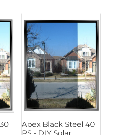
 30
Apex Black Steel 40
PS - DIY Solar