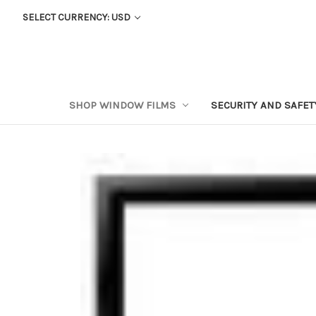
SELECT CURRENCY: USD
SHOP WINDOW FILMS
SECURITY AND SAFE