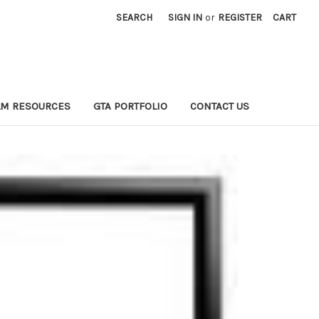
SEARCH
SIGN IN
or
REGISTER
CART
LM RESOURCES
GTA PORTFOLIO
CONTACT US