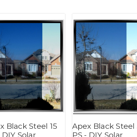
x Black Steel 15
Apex Black Steel
 DIY Solar
PS - DIY Solar