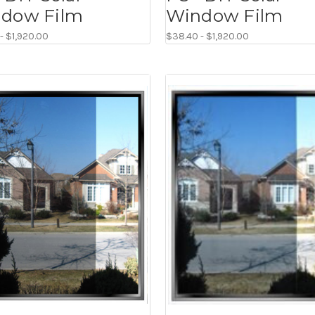
dow Film
Window Film
- $1,920.00
$38.40 - $1,920.00