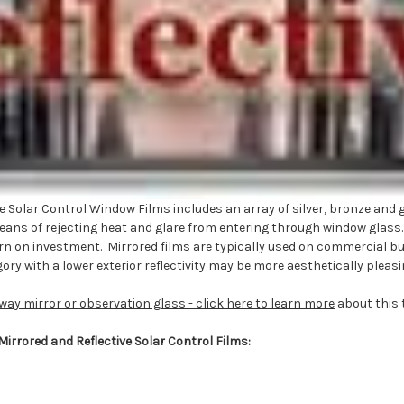
 Solar Control Window Films includes an array of silver, bronze and gr
t means of rejecting heat and glare from entering through window glass
n on investment. Mirrored films are typically used on commercial build
ory with a lower exterior reflectivity may be more aesthetically pleasi
way mirror or observation glass - click here to learn more
about this 
 Mirrored and Reflective Solar Control Films: