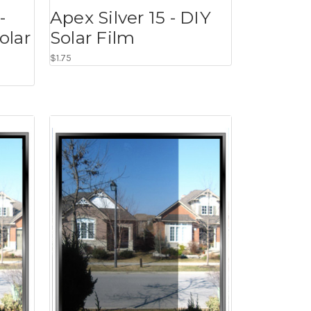
-
Apex Silver 15 - DIY
olar
Solar Film
$1.75