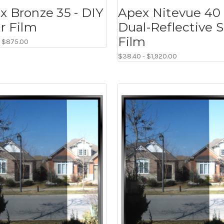
x Bronze 35 - DIY
Apex Nitevue 40 
ar Film
Dual-Reflective S
Film
- $875.00
$38.40 - $1,920.00