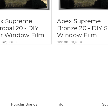
x Supreme
Apex Supreme
rcoal 20 - DIY
Bronze 20 - DIY S
ar Window Film
Window Film
- $2,100.00
$33.00 - $1,650.00
Popular Brands
Info
Sub