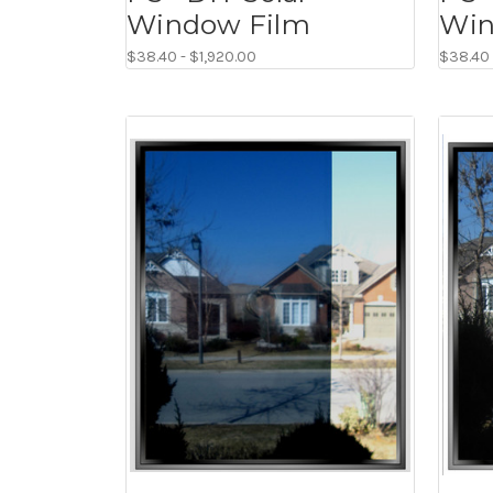
Window Film
Win
$38.40 - $1,920.00
$38.40 