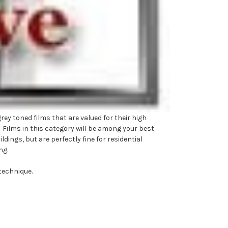
ey toned films that are valued for their high
. Films in this category will be among your best
ings, but are perfectly fine for residential
ng.
technique.