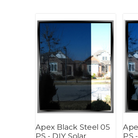
Apex Black Steel 05
Ape
PS - DIY Solar
PS -