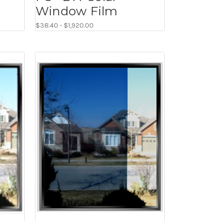
Window Film
$38.40 - $1,920.00