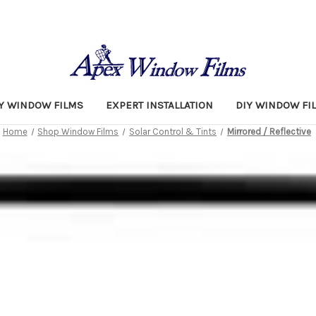
TY WINDOW FILMS
EXPERT INSTALLATION
DIY WINDOW FI
Home
Shop Window Films
Solar Control & Tints
Mirrored / Reflective