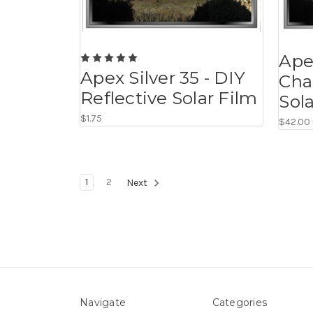
Ape
Apex Silver 35 - DIY
Cha
Reflective Solar Film
Sol
$1.75
$42.00 
1
2
Next
Navigate
Categories